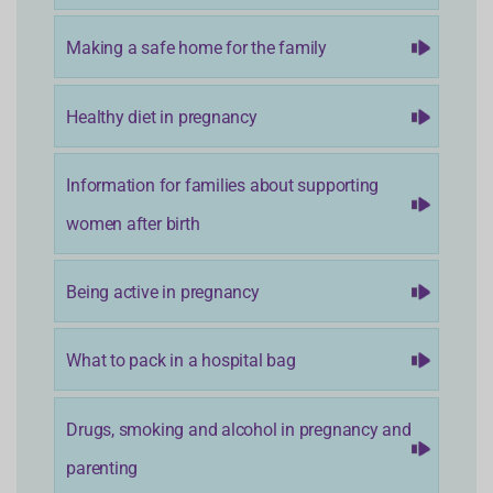
Making a safe home for the family
Healthy diet in pregnancy
Information for families about supporting
women after birth
Being active in pregnancy
What to pack in a hospital bag
Drugs, smoking and alcohol in pregnancy and
parenting