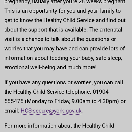
pregnancy, usually after you're 28 weeks pregnant.
This is an opportunity for you and your family to
get to know the Healthy Child Service and find out
about the support that is available. The antenatal
visit is a chance to talk about the questions or
worries that you may have and can provide lots of
information about feeding your baby, safe sleep,
emotional well-being and much more!
If you have any questions or worries, you can call
the Healthy Child Service telephone: 01904
555475 (Monday to Friday, 9.00am to 4.30pm) or
email:
HCS-secure@york.gov.uk
.
For more information about the Healthy Child