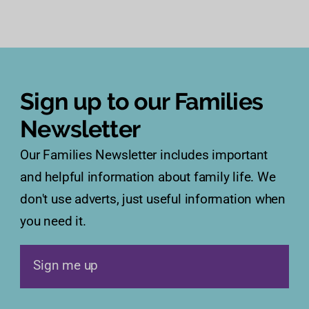
Sign up to our Families
Newsletter
Our Families Newsletter includes important
and helpful information about family life. We
don't use adverts, just useful information when
you need it.
Sign me up