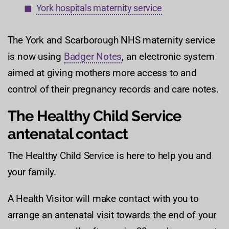
York hospitals maternity service
The York and Scarborough NHS maternity service
is now using
Badger Notes
, an electronic system
aimed at giving mothers more access to and
control of their pregnancy records and care notes.
The Healthy Child Service
antenatal contact
The Healthy Child Service is here to help you and
your family.
A Health Visitor will make contact with you to
arrange an antenatal visit towards the end of your