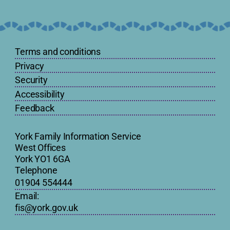
Terms and conditions
Privacy
Security
Accessibility
Feedback
York Family Information Service
West Offices
York YO1 6GA
Telephone
01904 554444
Email:
fis@york.gov.uk