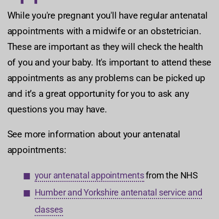
While you're pregnant you'll have regular antenatal
appointments with a midwife or an obstetrician.
These are important as they will check the health
of you and your baby. It's important to attend these
appointments as any problems can be picked up
and it’s a great opportunity for you to ask any
questions you may have.
See more information about your antenatal
appointments:
your antenatal appointments
from the NHS
Humber and Yorkshire antenatal service and
classes