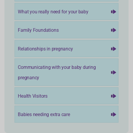
What you really need for your baby
Family Foundations
Relationships in pregnancy
Communicating with your baby during
pregnancy
Health Visitors
Babies needing extra care