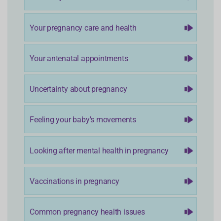
Your pregnancy care and health
Your antenatal appointments
Uncertainty about pregnancy
Feeling your baby's movements
Looking after mental health in pregnancy
Vaccinations in pregnancy
Common pregnancy health issues