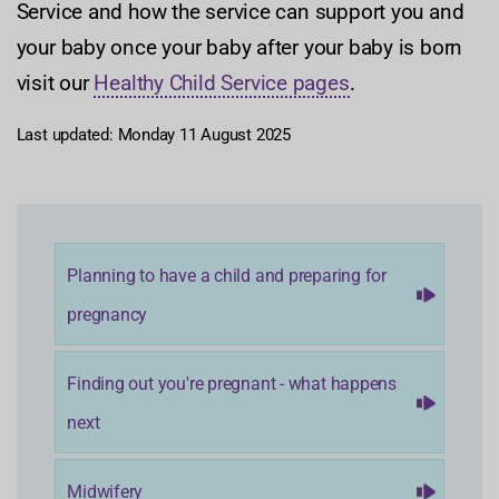
Service and how the service can support you and
your baby once your baby after your baby is born
visit our
Healthy Child Service pages
.
Last updated: Monday 11 August 2025
Planning to have a child and preparing for
pregnancy
Finding out you're pregnant - what happens
next
Midwifery