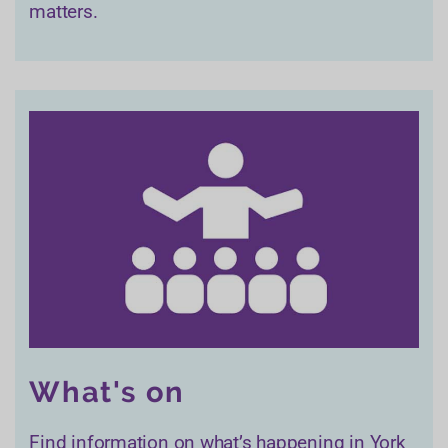
matters.
What's on
Find information on what’s happening in York