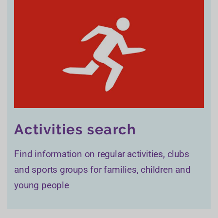
Activities search
Find information on regular activities, clubs
and sports groups for families, children and
young people