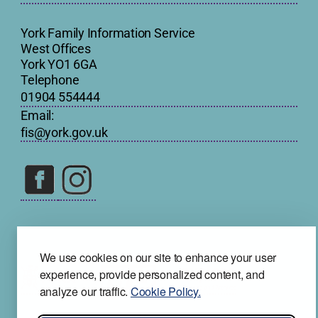
York Family Information Service
West Offices
York YO1 6GA
Telephone
01904 554444
Email:
fis@york.gov.uk
We use cookies on our site to enhance your user
experience, provide personalized content, and
analyze our traffic.
Cookie Policy.