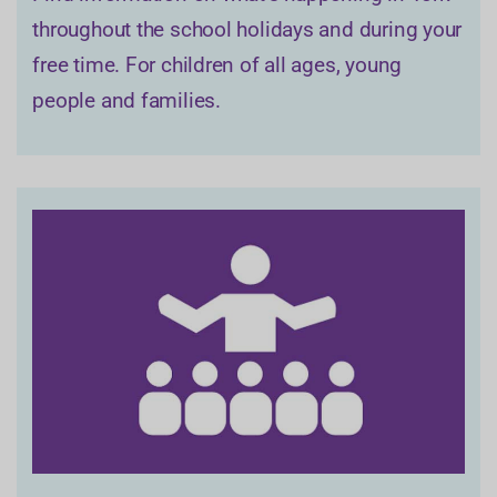
throughout the school holidays and during your
free time. For children of all ages, young
people and families.