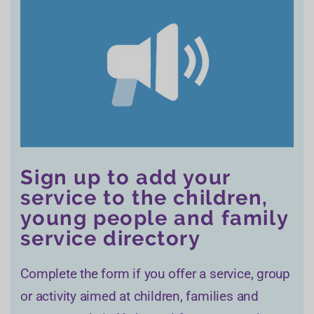
Sign up to add your
service to the children,
young people and family
service directory
Complete the form if you offer a service, group
or activity aimed at children, families and