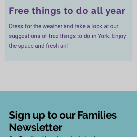
Free things to do all year
Dress for the weather and take a look at our
suggestions of free things to do in York. Enjoy
the space and fresh air!
Sign up to our Families
Newsletter