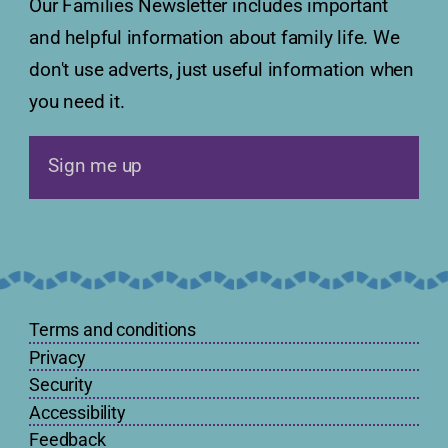
Our Families Newsletter includes important
and helpful information about family life. We
don't use adverts, just useful information when
you need it.
Sign me up
Terms and conditions
Privacy
Security
Accessibility
Feedback