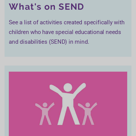
What's on SEND
See a list of activities created specifically with
children who have special educational needs
and disabilities (SEND) in mind.