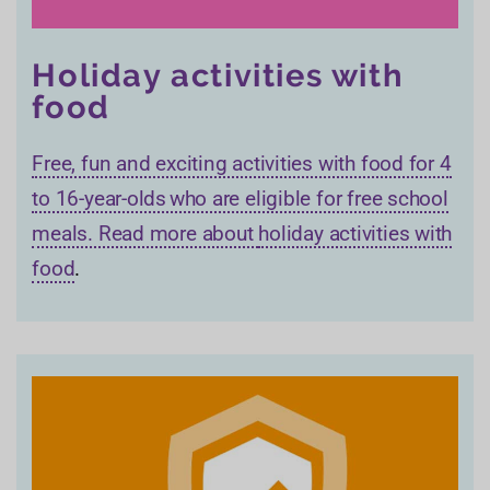
Holiday activities with
food
Free, fun and exciting activities with food for 4
to 16-year-olds who are eligible for free school
meals. Read more about
holiday activities with
food
.