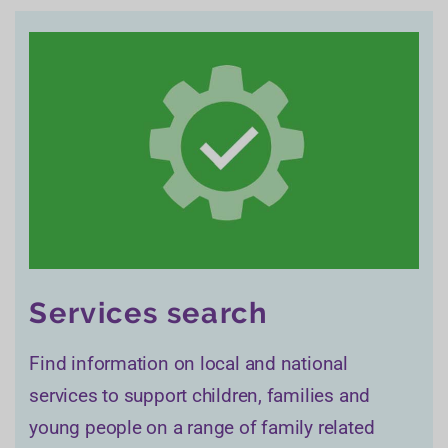
Services search
Find information on local and national
services to support children, families and
young people on a range of family related