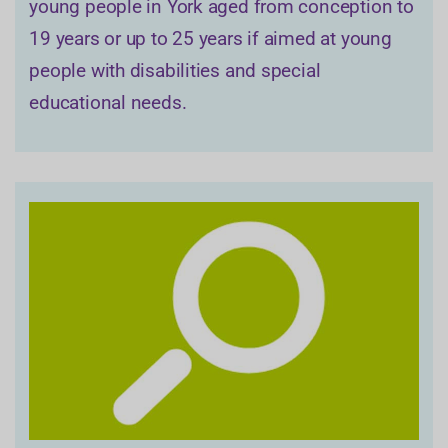
young people in York aged from conception to
19 years or up to 25 years if aimed at young
people with disabilities and special
educational needs.