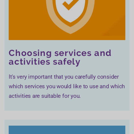
Choosing services and
activities safely
It's very important that you carefully consider
which services you would like to use and which
activities are suitable for you.