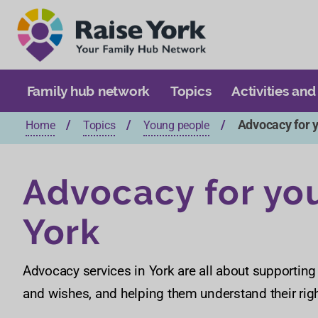
Family hub network
Topics
Activities and
Advocacy for 
Home
Topics
Young people
Advocacy for yo
York
Advocacy services in York are all about supporting
and wishes, and helping them understand their rig