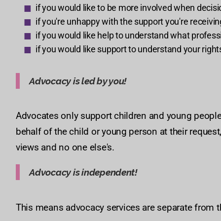
if you would like to be more involved when decis
if you're unhappy with the support you're receivin
if you would like help to understand what profess
if you would like support to understand your righ
Advocacy is led by you!
Advocates only support children and young people i
behalf of the child or young person at their request
views and no one else's.
Advocacy is independent!
This means advocacy services are separate from t