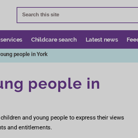
S
S
k
k
i
i
p
p
t
t
 services
Childcare search
Latest news
Fee
o
o
young people in York
c
n
o
a
n
v
ung people in
t
i
e
g
n
a
t
t
i
 children and young people to express their views
o
hts and entitlements.
n