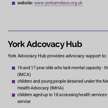
website:
www.yorksendiass.org.uk
York Adcovacy Hub
York Advocacy Hub provides advocacy support to:
16 and 17 year olds who lack mental capacity - t
(IMCA)
children and young people detained under the Men
Health Advocacy (IMHA)
children aged up to 18 accessing health service
service