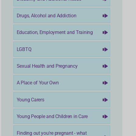
Drugs, Alcohol and Addiction
Education, Employment and Training
LGBTQ
Sexual Health and Pregnancy
A Place of Your Own
Young Carers
Young People and Children in Care
Finding out you're pregnant - what