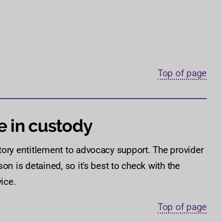
Top of page
e in custody
tory entitlement to advocacy support. The provider
on is detained, so it's best to check with the
ice.
Top of page