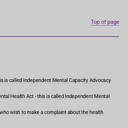
Top of page
his is called Independent Mental Capacity Advocacy
tal Health Act - this is called Independent Mental
s who wish to make a complaint about the health