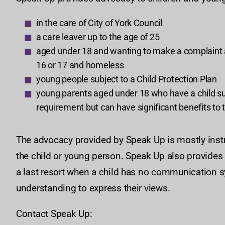
in the care of City of York Council
a care leaver up to the age of 25
aged under 18 and wanting to make a complaint ab
16 or 17 and homeless
young people subject to a Child Protection Plan
young parents aged under 18 who have a child subje
requirement but can have significant benefits to t
The advocacy provided by Speak Up is mostly instr
the child or young person. Speak Up also provides 
a last resort when a child has no communication s
understanding to express their views.
Contact Speak Up: