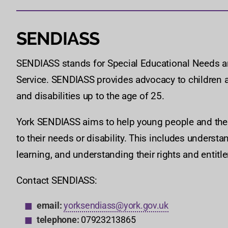
SENDIASS
SENDIASS stands for Special Educational Needs an
Service. SENDIASS provides advocacy to children 
and disabilities up to the age of 25.
York SENDIASS aims to help young people and their
to their needs or disability. This includes underst
learning, and understanding their rights and entitl
Contact SENDIASS:
email:
yorksendiass@york.gov.uk
telephone:
07923213865