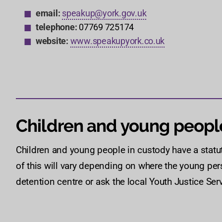
email:
speakup@york.gov.uk
telephone:
07769 725174
website:
www.speakupyork.co.uk
Children and young peopl
Children and young people in custody have a statu
of this will vary depending on where the young pers
detention centre or ask the local Youth Justice Serv