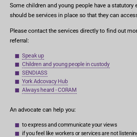
Some children and young people have a statutory e
should be services in place so that they can acces
Please contact the services directly to find out mo
referral:
Speak up
Children and young people in custody
SENDIASS
York Adcovacy Hub
Always heard - CORAM
An advocate can help you:
to express and communicate your views
if you feel like workers or services are not listeni