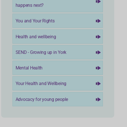
happens next?
You and Your Rights
Health and wellbeing
SEND - Growing up in York
Mental Health
Your Health and Wellbeing
Advocacy for young people