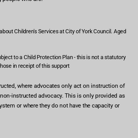
out Children's Services at City of York Council. Aged
ct to a Child Protection Plan - this is not a statutory
hose in receipt of this support
ucted, where advocates only act on instruction of
non-instructed advocacy. This is only provided as
ystem or where they do not have the capacity or