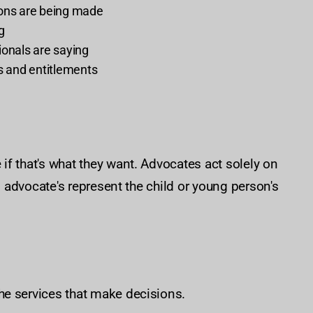
ions are being made
g
ionals are saying
ts and entitlements
f that's what they want. Advocates act solely on
, advocate's represent the child or young person's
he services that make decisions.