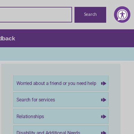
dback
Worried about a friend or you need help
Search for services
Relationships
Disability and Additional Needs