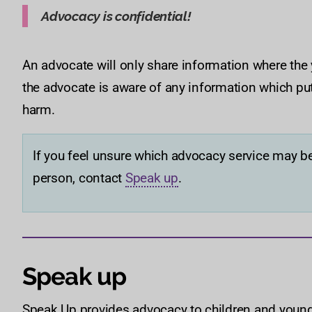
Advocacy is confidential!
An advocate will only share information where the
the advocate is aware of any information which put
harm.
If you feel unsure which advocacy service may be
person, contact
Speak up
.
Speak up
Speak Up provides advocacy to children and young