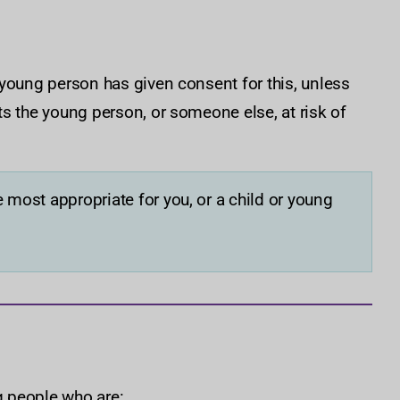
 young person has given consent for this, unless
s the young person, or someone else, at risk of
 most appropriate for you, or a child or young
 people who are: