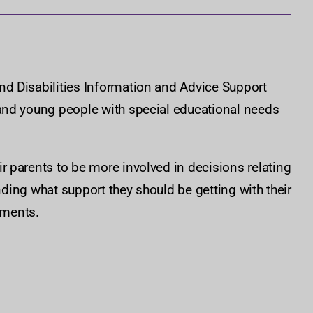
d Disabilities Information and Advice Support
and young people with special educational needs
 parents to be more involved in decisions relating
anding what support they should be getting with their
ements.