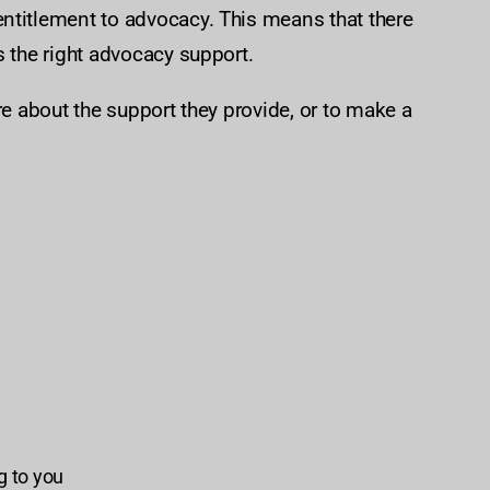
ntitlement to advocacy. This means that there
s the right advocacy support.
re about the support they provide, or to make a
ng to you