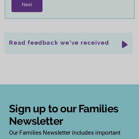
Read feedback we've received
Sign up to our Families
Newsletter
Our Families Newsletter includes important