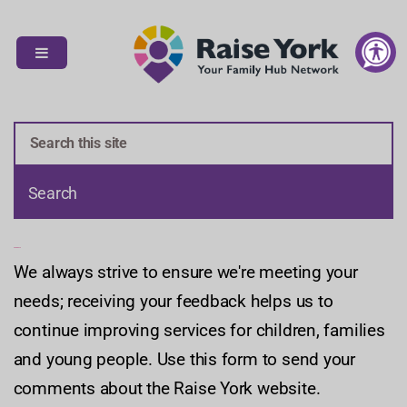
S
S
k
k
i
i
p
p
t
t
o
o
c
n
o
a
n
v
t
i
e
g
n
a
Feedback
We always strive to ensure we're meeting your
t
t
i
needs; receiving your feedback helps us to
o
continue improving services for children, families
n
and young people. Use this form to send your
comments about the Raise York website.