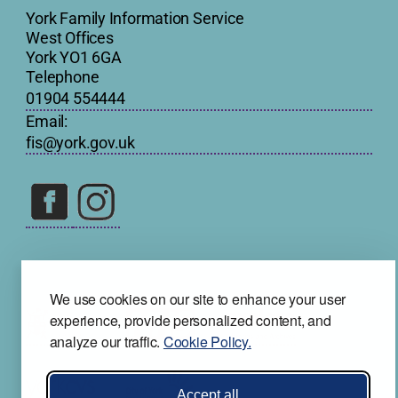
York Family Information Service
West Offices
York YO1 6GA
Telephone
01904 554444
Email:
fis@york.gov.uk
We use cookies on our site to enhance your user
experience, provide personalized content, and
analyze our traffic.
Cookie Policy.
Accept all