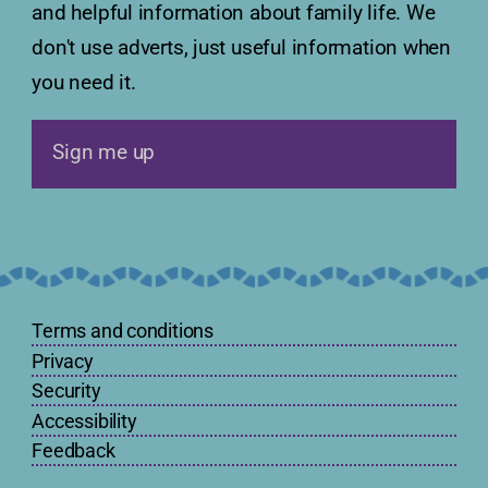
and helpful information about family life. We
don't use adverts, just useful information when
you need it.
Sign me up
Terms and conditions
Privacy
Security
Accessibility
Feedback