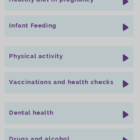
Infant Feeding
Physical activity
Vaccinations and health checks
Dental health
Drugs and alcohol