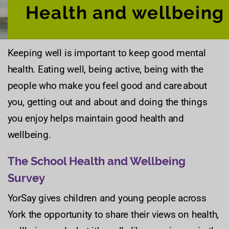
Health and wellbeing
Keeping well is important to keep good mental
health. Eating well, being active, being with the
people who make you feel good and care about
you, getting out and about and doing the things
you enjoy helps maintain good health and
wellbeing.
The School Health and Wellbeing
Survey
YorSay gives children and young people across
York the opportunity to share their views on health,