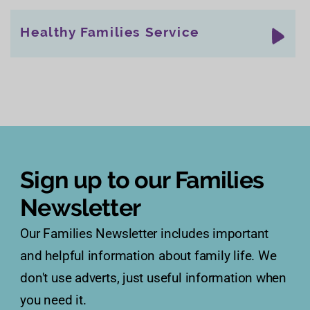
Healthy Families Service
Sign up to our Families
Newsletter
Our Families Newsletter includes important
and helpful information about family life. We
don't use adverts, just useful information when
you need it.