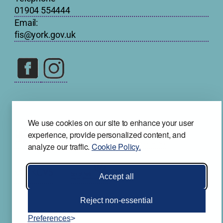
01904 554444
Email:
fis@york.gov.uk
We use cookies on our site to enhance your user
experience, provide personalized content, and
analyze our traffic.
Cookie Policy.
Accept all
Reject non-essential
Preferences