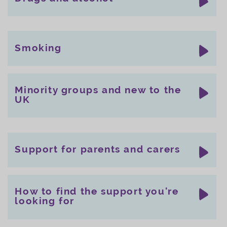
Smoking
Minority groups and new to the
UK
Support for parents and carers
How to find the support you're
looking for