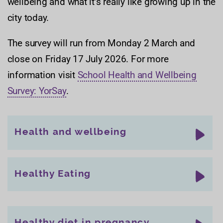
wellbeing and what it’s really like growing up in the
city today.
The survey will run from Monday 2 March and
close on Friday 17 July 2026. For more
information visit
School Health and Wellbeing
Survey: YorSay
.
Health and wellbeing
Healthy Eating
Healthy diet in pregnancy