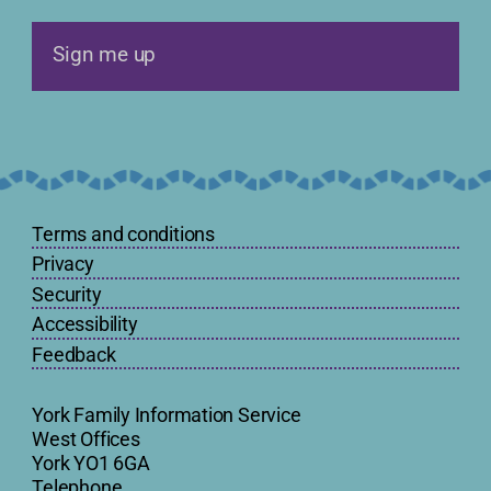
Sign me up
Terms and conditions
Privacy
Security
Accessibility
Feedback
York Family Information Service
West Offices
York YO1 6GA
Telephone