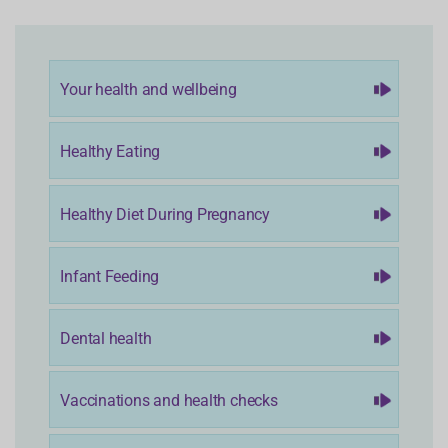
Your health and wellbeing
Healthy Eating
Healthy Diet During Pregnancy
Infant Feeding
Dental health
Vaccinations and health checks