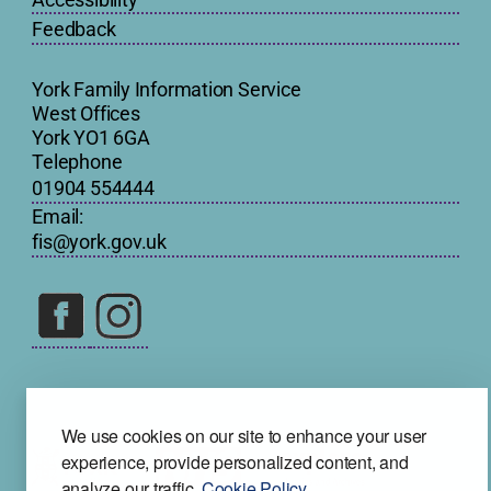
Feedback
York Family Information Service
West Offices
York YO1 6GA
Telephone
01904 554444
Email:
fis@york.gov.uk
We use cookies on our site to enhance your user
experience, provide personalized content, and
analyze our traffic.
Cookie Policy.