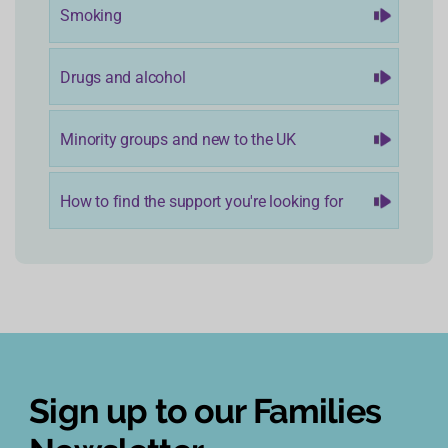
Smoking
Drugs and alcohol
Minority groups and new to the UK
How to find the support you're looking for
Sign up to our Families