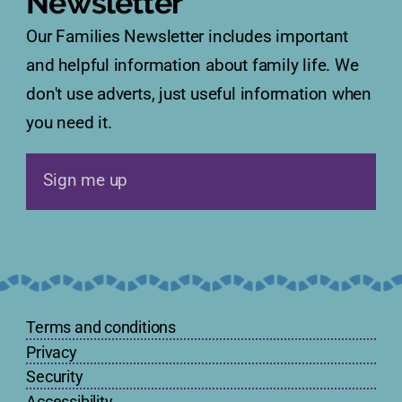
Newsletter
Our Families Newsletter includes important
and helpful information about family life. We
don't use adverts, just useful information when
you need it.
Sign me up
Terms and conditions
Privacy
Security
Accessibility