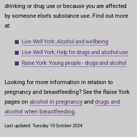
drinking or drug use or because you are affected
by someone else’s substance use. Find out more
at:
Live Well York: Alcohol and wellbeing
Live Well York: Help for drugs and alcohol use
Raise York: Young people - drugs and alcohol
Looking for more information in relation to
pregnancy and breastfeeding? See the Raise York
pages on
alcohol in pregnancy
and
drugs and
alcohol when breastfeeding
.
Last updated: Tuesday 15 October 2024