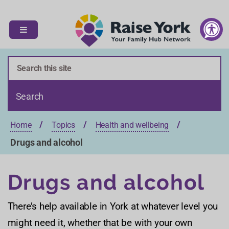
S
S
k
k
i
i
p
p
t
t
o
o
c
n
o
a
n
v
t
i
Home
Topics
Health and wellbeing
e
g
n
a
Drugs and alcohol
t
t
i
Drugs and alcohol
o
n
There’s help available in York at whatever level you
might need it, whether that be with your own