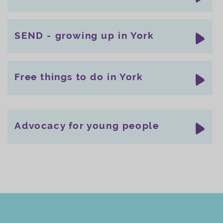
SEND - growing up in York
Free things to do in York
Advocacy for young people