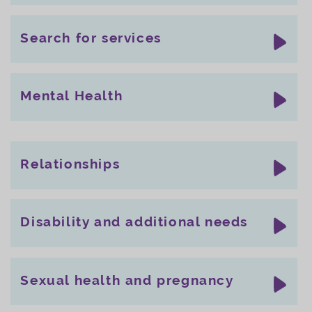
Search for services
Mental Health
Relationships
Disability and additional needs
Sexual health and pregnancy