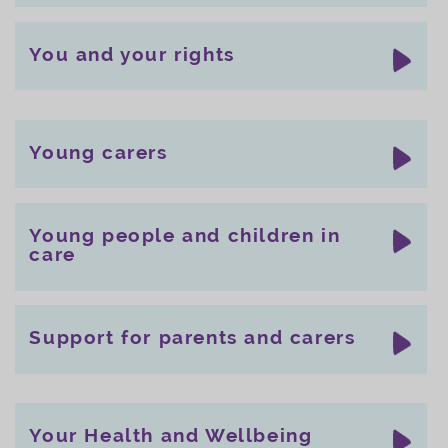
You and your rights
Young carers
Young people and children in
care
Support for parents and carers
Your Health and Wellbeing