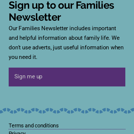
Sign up to our Families
Newsletter
Our Families Newsletter includes important
and helpful information about family life. We
don't use adverts, just useful information when
you need it.
Sign me up
Terms and conditions
Privacy