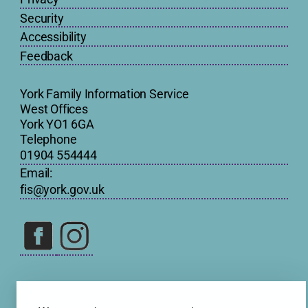
Security
Accessibility
Feedback
York Family Information Service
West Offices
York YO1 6GA
Telephone
01904 554444
Email:
fis@york.gov.uk