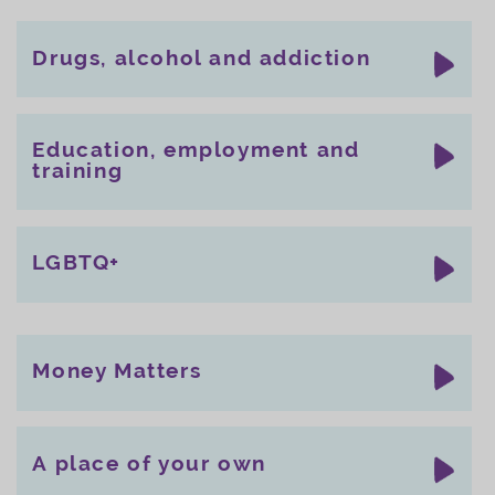
Drugs, alcohol and addiction
Education, employment and
training
LGBTQ+
Money Matters
A place of your own