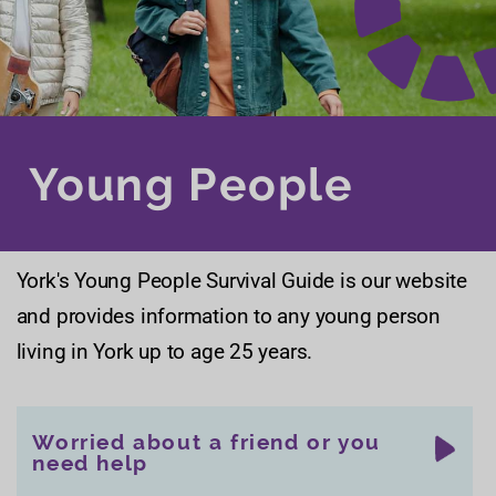
Young People
York's Young People Survival Guide is our website
and provides information to any young person
living in York up to age 25 years.
Worried about a friend or you
need help