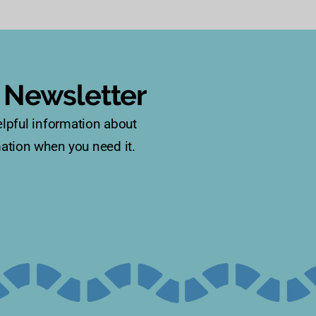
s Newsletter
lpful information about
rmation when you need it.