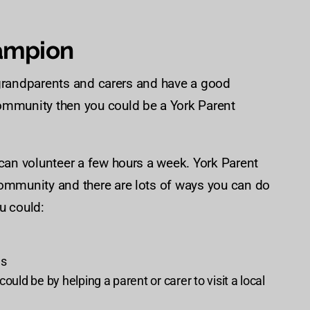
ampion
s, grandparents and carers and have a good
community then you could be a York Parent
 can volunteer a few hours a week. York Parent
community and there are lots of ways you can do
u could:
es
ould be by helping a parent or carer to visit a local