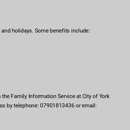
s and holidays. Some benefits include:
 the Family Information Service at City of York
miss by telephone: 07901813436 or email: