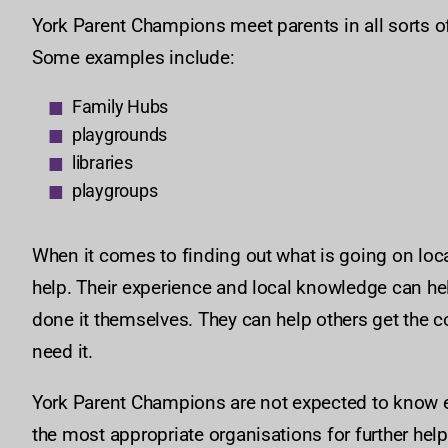
York Parent Champions meet parents in all sorts of 
Some examples include:
Family Hubs
playgrounds
libraries
playgroups
When it comes to finding out what is going on local
help. Their experience and local knowledge can he
done it themselves. They can help others get the c
need it.
York Parent Champions are not expected to know ev
the most appropriate organisations for further hel