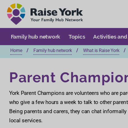
Family hub network
Topics
Activities and
Home
Family hub network
What is Raise York
Parent Champio
York Parent Champions are volunteers who are pare
who give a few hours a week to talk to other parent
Being parents and carers, they can chat informally
local services.