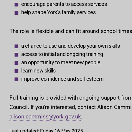
encourage parents to access services
help shape York’s family services
The role is flexible and can fit around school time
a chance to use and develop your own skills
access to initial and ongoing training
an opportunity to meet new people
learn new skills
improve confidence and self esteem
Full training is provided with ongoing support from
Council. If you're interested, contact Alison Cam
alison.cammiss@york.gov.uk
.
Last updated: Friday 16 May 2025