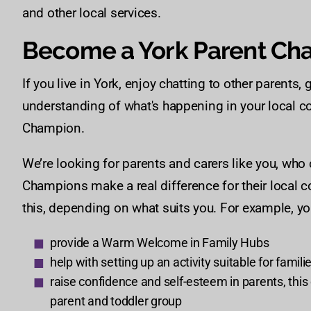
and other local services.
Become a York Parent Ch
If you live in York, enjoy chatting to other parent
understanding of what's happening in your local 
Champion.
We’re looking for parents and carers like you, who
Champions make a real difference for their local 
this, depending on what suits you. For example, yo
provide a Warm Welcome in Family Hubs
help with setting up an activity suitable for famili
raise confidence and self-esteem in parents, this c
parent and toddler group