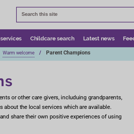
S
S
k
k
i
i
p
p
t
t
 services
Childcare search
Latest news
Fee
o
o
Parent Champions
Warm welcome
c
n
o
a
n
v
ns
t
i
e
g
n
a
nts or other care givers, includuing grandparents,
t
t
s about the local services which are available.
i
 and share their own positive experiences of using
o
n