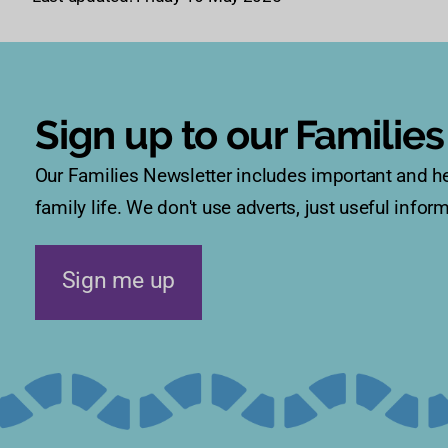
Sign up to our Familie
Our Families Newsletter includes important and he
family life. We don't use adverts, just useful info
Sign me up