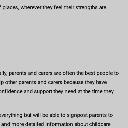
places, wherever they feel their strengths are.
ly, parents and carers are often the best people to
lp other parents and carers because they have
onfidence and support they need at the time they
erything but will be able to signpost parents to
p and more detailed information about childcare