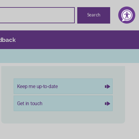
dback
Keep me up-to-date
Get in touch