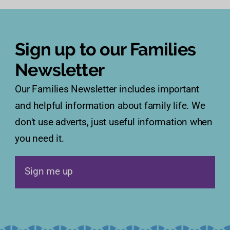
Sign up to our Families
Newsletter
Our Families Newsletter includes important
and helpful information about family life. We
don't use adverts, just useful information when
you need it.
Sign me up