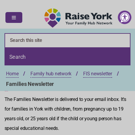
S
S
k
k
i
i
p
p
t
t
o
o
c
n
o
a
n
v
t
i
Home
Family hub network
FIS newsletter
e
g
n
a
Families Newsletter
t
t
Families Newsletter
i
The Families Newsletter is delivered to your email inbox. It's
o
for families in York with children, from pregnancy up to 19
n
years old, or 25 years old if the child or young person has
special educational needs.