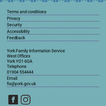
Terms and conditions
Privacy
Security
Accessibility
Feedback
York Family Information Service
West Offices
York YO1 6GA
Telephone
01904 554444
Email:
fis@york.gov.uk