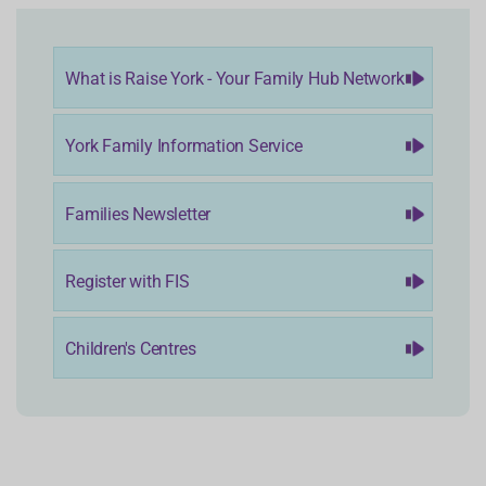
What is Raise York - Your Family Hub Network
York Family Information Service
Families Newsletter
Register with FIS
Children's Centres