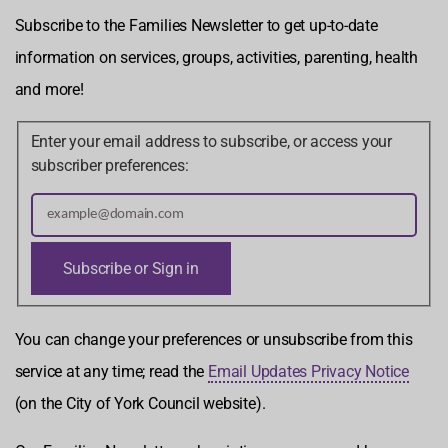
Subscribe to the Families Newsletter to get up-to-date
information on services, groups, activities, parenting, health
and more!
Enter your email address to subscribe, or access your
subscriber preferences:
You can change your preferences or unsubscribe from this
service at any time; read the
Email Updates Privacy Notice
(on the City of York Council website).