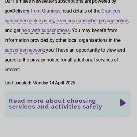
Our Families Newsletter subscriptions are powered by
govDelivery
from Granicus
; read details of the
Granicus
subscriber cookie policy
,
Granicus subscriber privacy notice
,
and get
help with subscriptions
. You may benefit from
information provided by other local organisations in the
subscriber network
; you'll have an opportunity to view and
agree to the privacy notice for all additional services of
interest.
Last updated: Monday 14 April 2025
Read more about choosing
services and activities safely