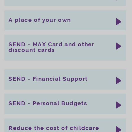
A place of your own
SEND - MAX Card and other
discount cards
SEND - Financial Support
SEND - Personal Budgets
Reduce the cost of childcare