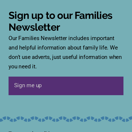
Sign up to our Families
Newsletter
Our Families Newsletter includes important
and helpful information about family life. We
don't use adverts, just useful information when
you need it.
Sign me up