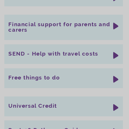
Financial support for parents and
carers
SEND - Help with travel costs
Free things to do
Universal Credit