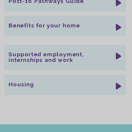
Post-16 Pathways Guide
Benefits for your home
Supported employment,
internships and work
Housing