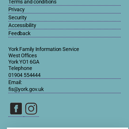
Terms and conditions
Privacy
Security
Accessibility
Feedback
York Family Information Service
West Offices
York YO1 6GA
Telephone
01904 554444
Email:
fis@york.gov.uk