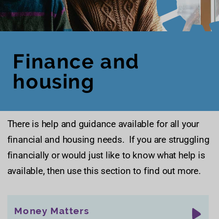
Finance and
housing
There is help and guidance available for all your
financial and housing needs. If you are struggling
financially or would just like to know what help is
available, then use this section to find out more.
Money Matters