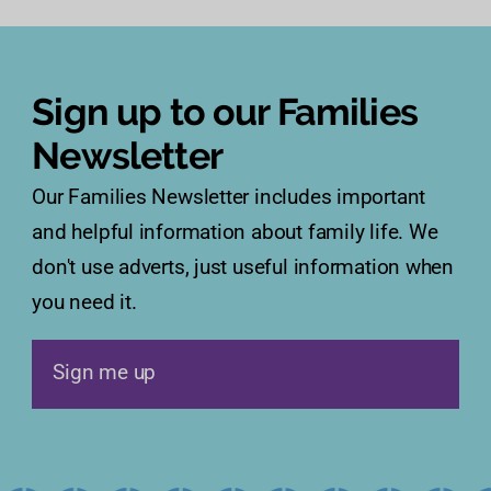
Sign up to our Families
Newsletter
Our Families Newsletter includes important
and helpful information about family life. We
don't use adverts, just useful information when
you need it.
Sign me up