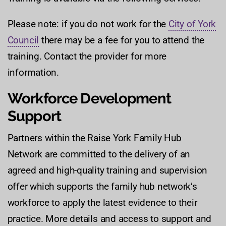
Please note: if you do not work for the
City of York
Council
there may be a fee for you to attend the
training. Contact the provider for more
information.
Workforce Development
Support
Partners within the Raise York Family Hub
Network are committed to the delivery of an
agreed and high-quality training and supervision
offer which supports the family hub network’s
workforce to apply the latest evidence to their
practice. More details and access to support and