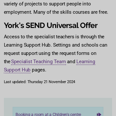
variety of projects to support people into
employment. Many of the skills courses are free.
York's SEND Universal Offer
Access to the specialist teachers is through the
Learning Support Hub. Settings and schools can
request support using the request forms on
the
Specialist Teaching Team
and
Learning
Support Hub
pages.
Last updated: Thursday 21 November 2024
Booking a room at a Children's centre