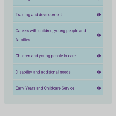
Training and development
Careers with children, young people and
families
Children and young people in care
Disability and additional needs
Early Years and Childcare Service