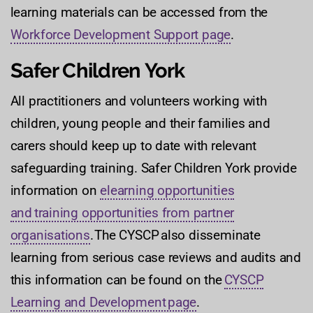
learning materials can be accessed from the
Workforce Development Support page
.
Safer Children York
All practitioners and volunteers working with
children, young people and their families and
carers should keep up to date with relevant
safeguarding training. Safer Children York provide
information on
elearning opportunities
and training opportunities from partner
organisations
. The CYSCP also disseminate
learning from serious case reviews and audits and
this information can be found on the
CYSCP
Learning and Development page
.