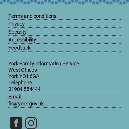
Terms and conditions
Privacy
Security
Accessibility
Feedback
York Family Information Service
West Offices
York YO1 6GA
Telephone
01904 554444
Email:
fis@york.gov.uk