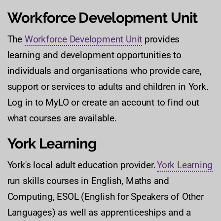
Workforce Development Unit
The
Workforce Development Unit
provides
learning and development opportunities to
individuals and organisations who provide care,
support or services to adults and children in York.
Log in to MyLO or create an account to find out
what courses are available.
York Learning
York's local adult education provider.
York Learning
run skills courses in English, Maths and
Computing, ESOL (English for Speakers of Other
Languages) as well as apprenticeships and a