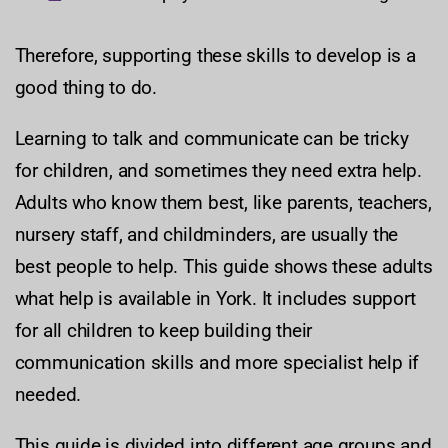
Therefore, supporting these skills to develop is a
good thing to do.
Learning to talk and communicate can be tricky
for children, and sometimes they need extra help.
Adults who know them best, like parents, teachers,
nursery staff, and childminders, are usually the
best people to help. This guide shows these adults
what help is available in York. It includes support
for all children to keep building their
communication skills and more specialist help if
needed.
This guide is divided into different age groups and