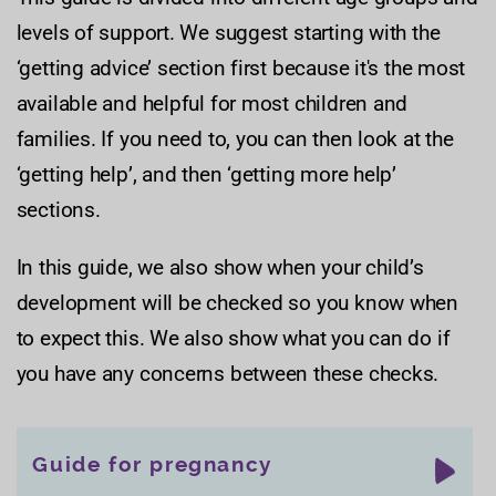
levels of support. We suggest starting with the
‘getting advice’ section first because it's the most
available and helpful for most children and
families. If you need to, you can then look at the
‘getting help’, and then ‘getting more help’
sections.
In this guide, we also show when your child’s
development will be checked so you know when
to expect this. We also show what you can do if
you have any concerns between these checks.
Guide for pregnancy