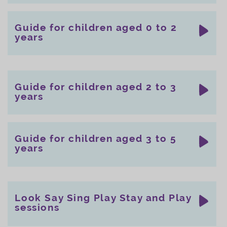
Guide for children aged 0 to 2
years
Guide for children aged 2 to 3
years
Guide for children aged 3 to 5
years
Look Say Sing Play Stay and Play
sessions