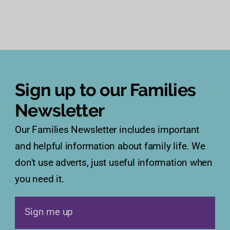
Sign up to our Families
Newsletter
Our Families Newsletter includes important
and helpful information about family life. We
don't use adverts, just useful information when
you need it.
Sign me up