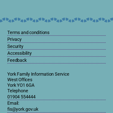
Terms and conditions
Privacy
Security
Accessibility
Feedback
York Family Information Service
West Offices
York YO1 6GA
Telephone
01904 554444
Email:
fis@york.gov.uk