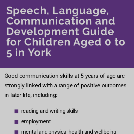
Speech, Language,
Communication and
Development Guide
for Children Aged 0 to
5 in York
Good communication skills at 5 years of age are
strongly linked with a range of positive outcomes
in later life, including:
reading and writing skills
employment
mental and physical health and wellbeing