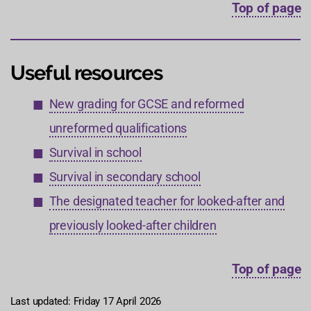
Top of page
Useful resources
New grading for GCSE and reformed
unreformed qualifications
Survival in school
Survival in secondary school
The designated teacher for looked-after and
previously looked-after children
Top of page
Last updated: Friday 17 April 2026