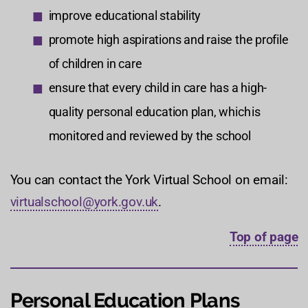
improve educational stability
promote high aspirations and raise the profile
of children in care
ensure that every child in care has a high-
quality personal education plan, which is
monitored and reviewed by the school
You can contact the York Virtual School on email:
virtualschool@york.gov.uk
.
Top of page
Personal Education Plans