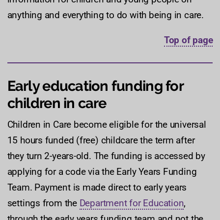
anything and everything to do with being in care.
Top of page
Early education funding for
children in care
Children in Care become eligible for the universal
15 hours funded (free) childcare the term after
they turn 2-years-old. The funding is accessed by
applying for a code via the Early Years Funding
Team. Payment is made direct to early years
settings from the
Department for Education
,
through the early years funding team and not the