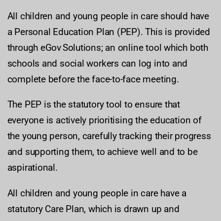
All children and young people in care should have
a Personal Education Plan (PEP). This is provided
through eGov Solutions; an online tool which both
schools and social workers can log into and
complete before the face-to-face meeting.
The PEP is the statutory tool to ensure that
everyone is actively prioritising the education of
the young person, carefully tracking their progress
and supporting them, to achieve well and to be
aspirational.
All children and young people in care have a
statutory Care Plan, which is drawn up and