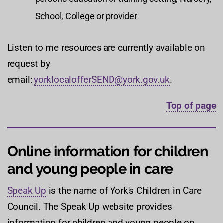
School, College or provider
Listen to me resources are currently available on
request by
email:
yorklocalofferSEND@york.gov.uk
.
Top of page
Online information for children
and young people in care
Speak Up
is the name of York's Children in Care
Council. The Speak Up website provides
information for children and young people on