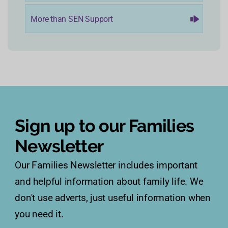
More than SEN Support
Sign up to our Families
Newsletter
Our Families Newsletter includes important
and helpful information about family life. We
don't use adverts, just useful information when
you need it.