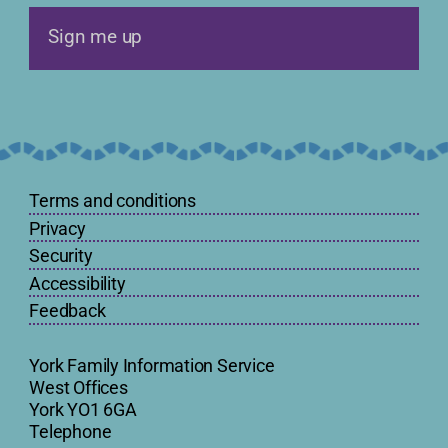
Sign me up
Terms and conditions
Privacy
Security
Accessibility
Feedback
York Family Information Service
West Offices
York YO1 6GA
Telephone