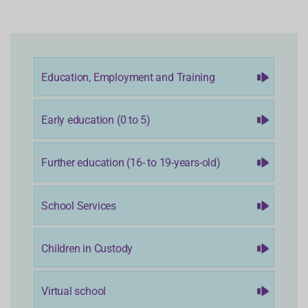
Education, Employment and Training
Early education (0 to 5)
Further education (16- to 19-years-old)
School Services
Children in Custody
Virtual school