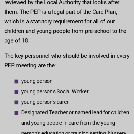
reviewed by the Local Authority that looks after
them. The PEP is a legal part of the Care Plan;
which is a statutory requirement for all of our
children and young people from pre-school to the
age of 18.
The key personnel who should be involved in every
PEP meeting are the:
young person
young person's Social Worker
young person's carer
Designated Teacher or named lead for children
and young people in care from the young
person's education or training setting, Nursery,