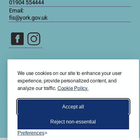
01904 554444
Email:
fis@york.gov.uk
We use cookies on our site to enhance your user
experience, provide personalized content, and
analyze our traffic.
Cookie Policy.
Accept all
Reject non-essential
Preferences