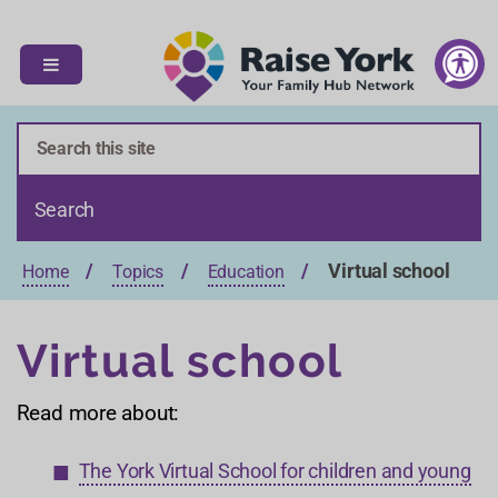
S
S
k
k
i
i
p
p
t
t
o
o
c
n
o
a
n
v
t
i
Virtual school
Home
Topics
Education
e
g
n
a
t
t
Virtual school
i
o
Read more about:
n
The York Virtual School for children and young