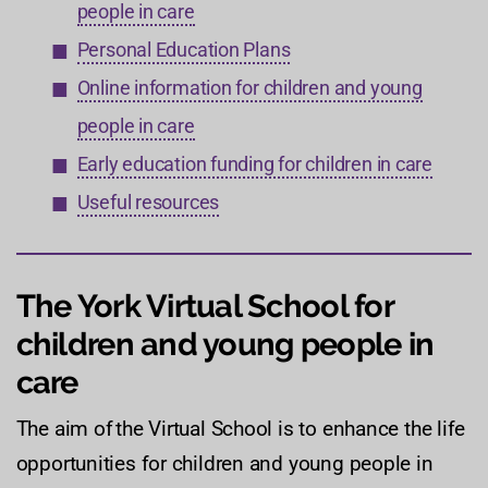
people in care
Personal Education Plans
Online information for children and young
people in care
Early education funding for children in care
Useful resources
The York Virtual School for
children and young people in
care
The aim of the Virtual School is to enhance the life
opportunities for children and young people in