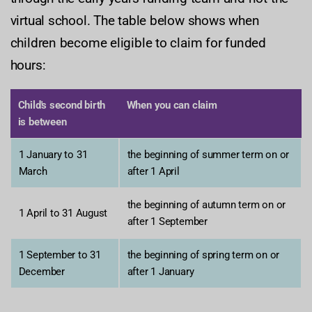
virtual school. The table below shows when
children become eligible to claim for funded
hours:
Child's second birth
When you can claim
is between
1 January to 31
the beginning of summer term on or
March
after 1 April
the beginning of autumn term on or
1 April to 31 August
after 1 September
1 September to 31
the beginning of spring term on or
December
after 1 January