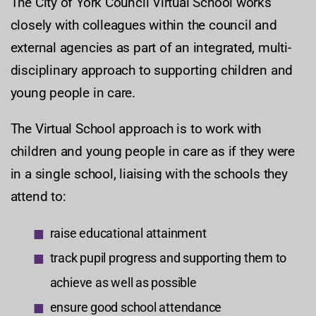
The City of York Council Virtual School works
closely with colleagues within the council and
external agencies as part of an integrated, multi-
disciplinary approach to supporting children and
young people in care.
The Virtual School approach is to work with
children and young people in care as if they were
in a single school, liaising with the schools they
attend to:
raise educational attainment
track pupil progress and supporting them to
achieve as well as possible
ensure good school attendance