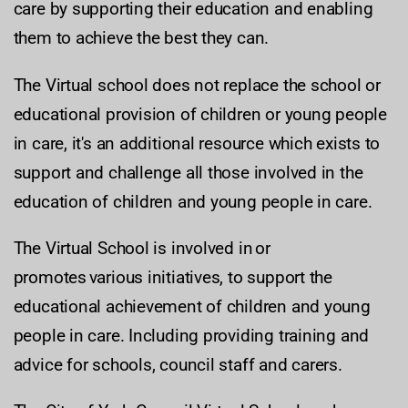
care by supporting their education and enabling
them to achieve the best they can.
The Virtual school does not replace the school or
educational provision of children or young people
in care, it's an additional resource which exists to
support and challenge all those involved in the
education of children and young people in care.
The Virtual School is involved in or
promotes various initiatives, to support the
educational achievement of children and young
people in care. Including providing training and
advice for schools, council staff and carers.