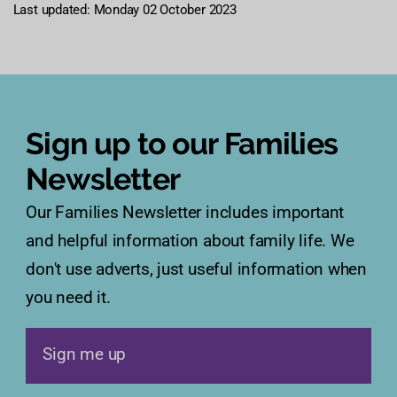
Last updated: Monday 02 October 2023
Sign up to our Families
Newsletter
Our Families Newsletter includes important
and helpful information about family life. We
don't use adverts, just useful information when
you need it.
Sign me up