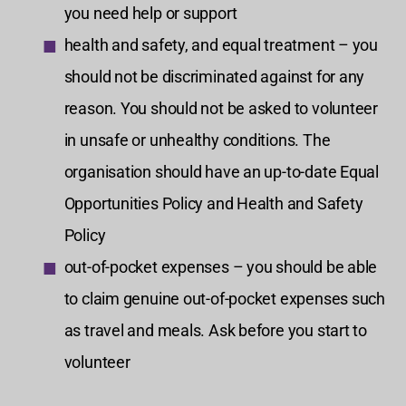
you need help or support
health and safety, and equal treatment – you
should not be discriminated against for any
reason. You should not be asked to volunteer
in unsafe or unhealthy conditions. The
organisation should have an up-to-date Equal
Opportunities Policy and Health and Safety
Policy
out-of-pocket expenses – you should be able
to claim genuine out-of-pocket expenses such
as travel and meals. Ask before you start to
volunteer