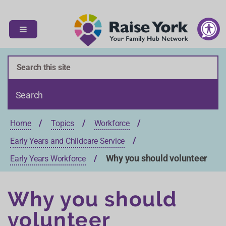
S
S
k
k
i
i
p
p
t
t
o
o
c
n
o
a
n
v
t
i
Home
Topics
Workforce
e
g
n
a
Early Years and Childcare Service
t
t
Why you should volunteer
Early Years Workforce
i
o
n
Why you should
volunteer