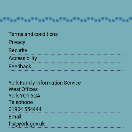
Terms and conditions
Privacy
Security
Accessibility
Feedback
York Family Information Service
West Offices
York YO1 6GA
Telephone
01904 554444
Email:
fis@york.gov.uk