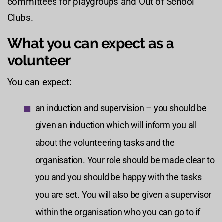
committees for playgroups and Out of School
Clubs.
What you can expect as a
volunteer
You can expect:
an induction and supervision – you should be
given an induction which will inform you all
about the volunteering tasks and the
organisation. Your role should be made clear to
you and you should be happy with the tasks
you are set. You will also be given a supervisor
within the organisation who you can go to if