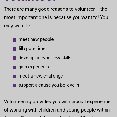
There are many good reasons to volunteer – the
most important one is because you want to! You
may want to:
meet new people
fill spare time
develop or learn new skills
gain experience
meet a new challenge
support a cause you believe in
Volunteering provides you with crucial experience
of working with children and young people within