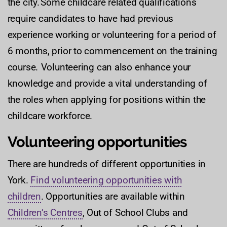
the city. Some childcare related qualifications
require candidates to have had previous
experience working or volunteering for a period of
6 months, prior to commencement on the training
course. Volunteering can also enhance your
knowledge and provide a vital understanding of
the roles when applying for positions within the
childcare workforce.
Volunteering opportunities
There are hundreds of different opportunities in
York.
Find volunteering opportunities with
children
. Opportunities are available within
Children’s Centres
, Out of School Clubs and