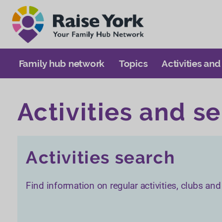
Family hub network
Topics
Activities and
Activities and s
Activities search
Find information on regular activities, clubs an