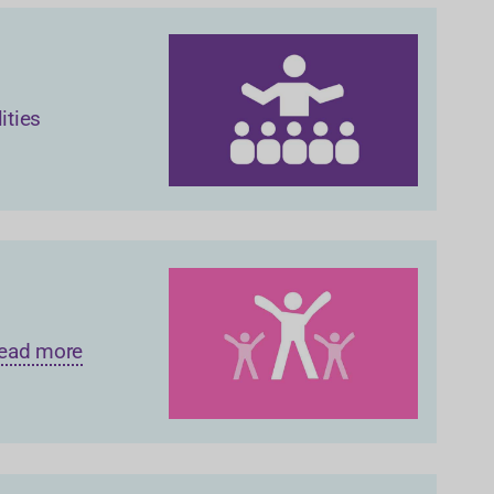
ities
 Read more