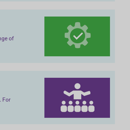
nge of
. For