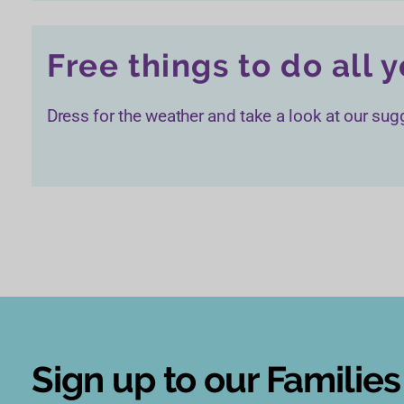
Free things to do all 
Dress for the weather and take a look at our sugg
Sign up to our Familie