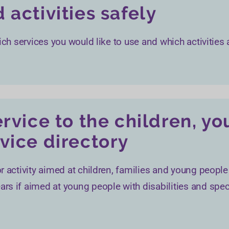
 activities safely
ich services you would like to use and which activities 
ervice to the children, y
vice directory
r activity aimed at children, families and young people
rs if aimed at young people with disabilities and spec