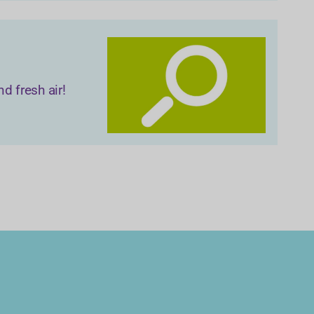
d fresh air!