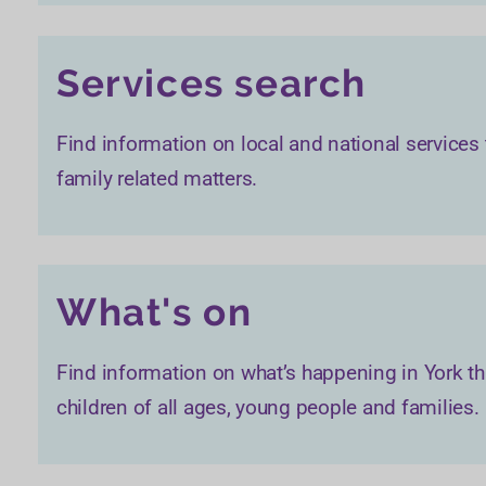
Services search
Find information on local and national services
family related matters.
What's on
Find information on what’s happening in York th
children of all ages, young people and families.