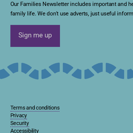
Our Families Newsletter includes important and he
family life. We don't use adverts, just useful info
Sign me up
Terms and conditions
Privacy
Security
Accessibility