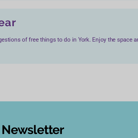
year
estions of free things to do in York. Enjoy the space an
s Newsletter