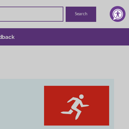
dback