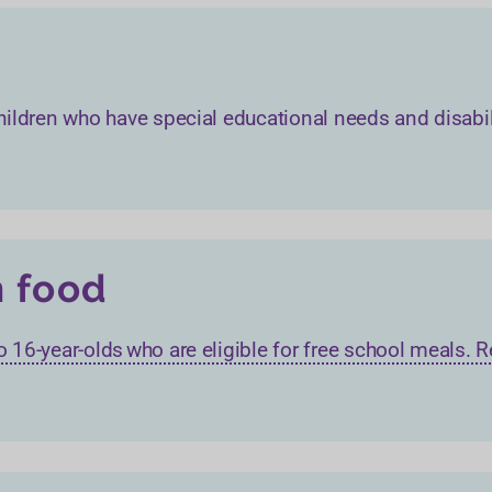
h children who have special educational needs and disabil
h food
 to 16-year-olds who are eligible for free school meals.