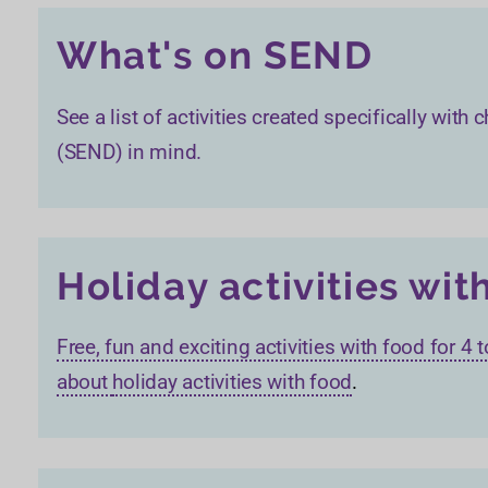
What's on SEND
See a list of activities created specifically wit
(SEND) in mind.
Holiday activities wit
Free, fun and exciting activities with food for 4
about
holiday activities with food
.