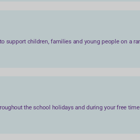
 to support children, families and young people on a ra
roughout the school holidays and during your free time