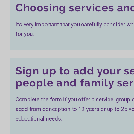
Choosing services and
It's very important that you carefully consider wh
for you.
Sign up to add your s
people and family ser
Complete the form if you offer a service, group o
aged from conception to 19 years or up to 25 yea
educational needs.