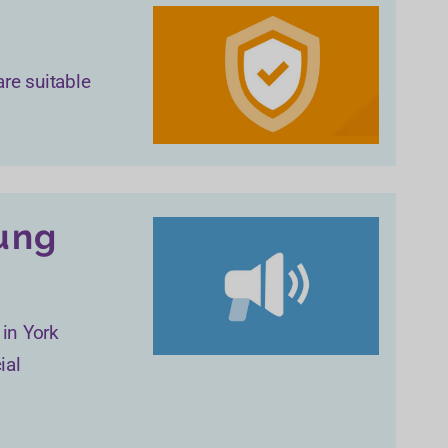
are suitable
oung
 in York
ial