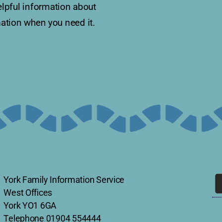
lpful information about
rmation when you need it.
York Family Information Service
West Offices
York YO1 6GA
Telephone
01904 554444